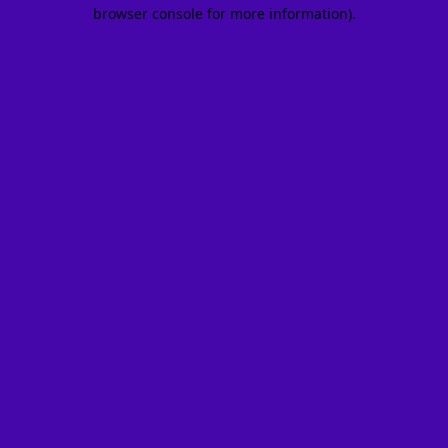
browser console for more information).