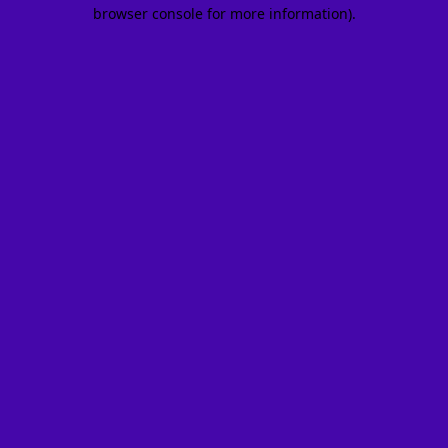
browser console for more information).