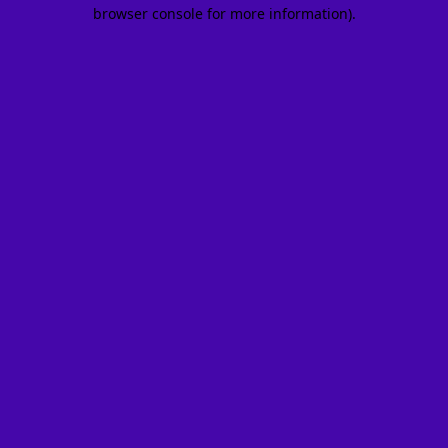
browser console for more information).